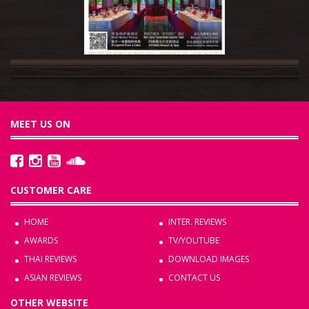
MEET US ON
CUSTOMER CARE
HOME
INTER. REVIEWS
AWARDS
TV/YOUTUBE
THAI REVIEWS
DOWNLOAD IMAGES
ASIAN REVIEWS
CONTACT US
OTHER WEBSITE