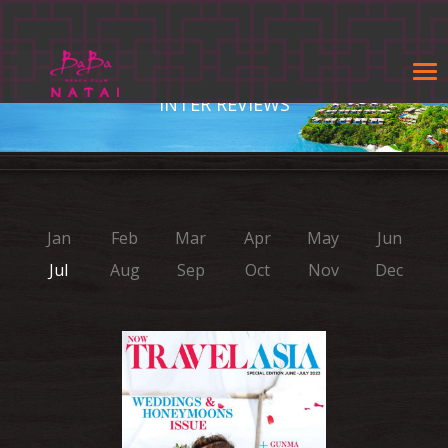
Tog
navi
INTER REVIEWS
Jan
Feb
Mar
Apr
May
Jun
Jul
Aug
Sep
Oct
Nov
Dec