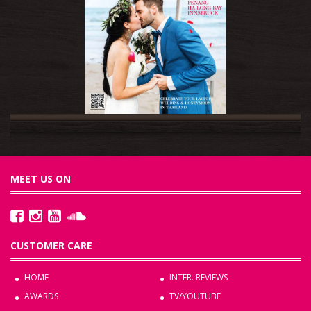
MEET US ON
CUSTOMER CARE
HOME
INTER. REVIEWS
AWARDS
TV/YOUTUBE